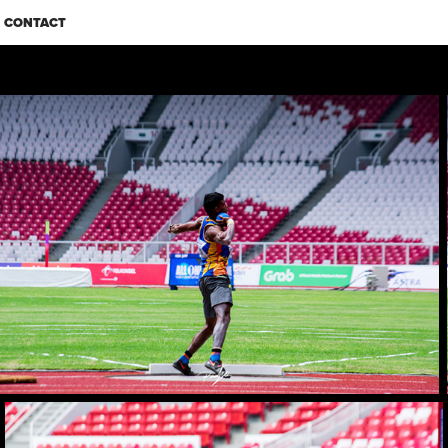
CONTACT