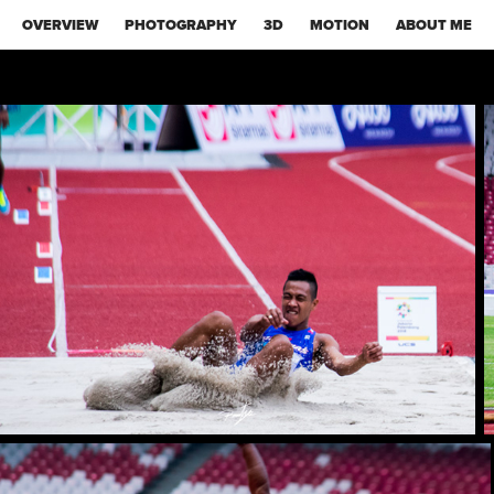
OVERVIEW
PHOTOGRAPHY
3D
MOTION
ABOUT ME