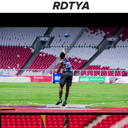
RDTYA