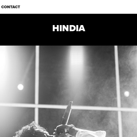
CONTACT
HINDIA