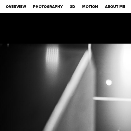
OVERVIEW
PHOTOGRAPHY
3D
MOTION
ABOUT ME