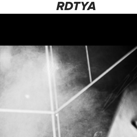
RDTYA