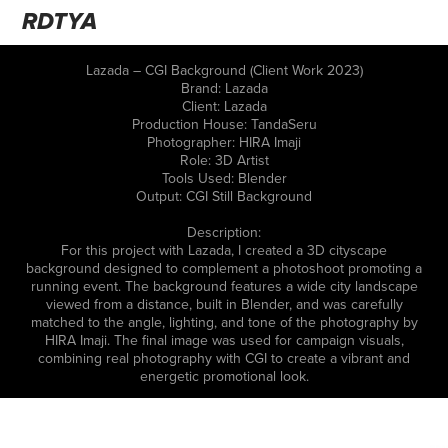
RDTYA
Lazada – CGI Background (Client Work 2023)
Brand: Lazada
Client: Lazada
Production House: TandaSeru
Photographer: HIRA Imaji
Role: 3D Artist
Tools Used: Blender
Output: CGI Still Background
Description:
For this project with Lazada, I created a 3D cityscape
background designed to complement a photoshoot promoting a
running event. The background features a wide city landscape
viewed from a distance, built in Blender, and was carefully
matched to the angle, lighting, and tone of the photography by
HIRA Imaji. The final image was used for campaign visuals,
combining real photography with CGI to create a vibrant and
energetic promotional look.