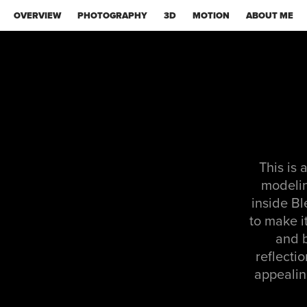
OVERVIEW
PHOTOGRAPHY
3D
MOTION
ABOUT ME
This is 
modeling
inside Bl
to make i
and b
reflecti
appealing