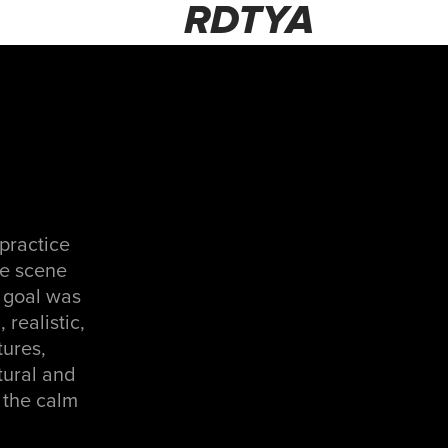
RDTYA
 practice
ire scene
e goal was
realistic,
tures,
tural and
s the calm