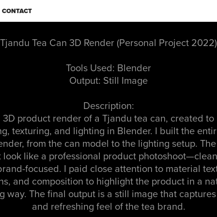
CONTACT
Tjandu Tea Can 3D Render (Personal Project 2022)
Tools Used: Blender
Output: Still Image
Description:
a 3D product render of a Tjandu tea can, created to
, texturing, and lighting in Blender. I built the ent
ender, from the can model to the lighting setup. Th
t look like a professional product photoshoot—clean, 
rand-focused. I paid close attention to material tex
ons, and composition to highlight the product in a na
 way. The final output is a still image that capture
and refreshing feel of the tea brand.